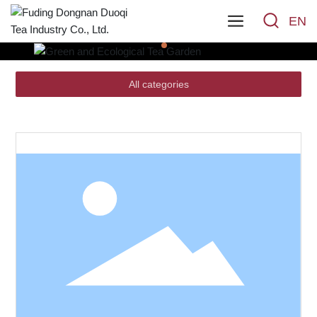
EN
All categories