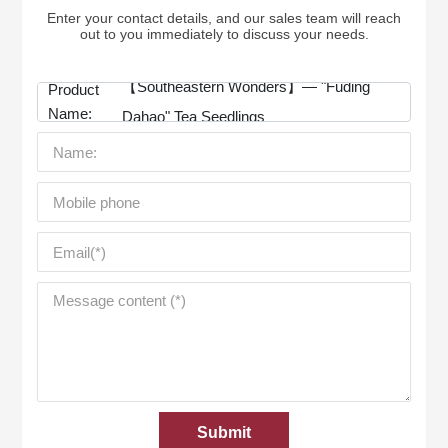
Enter your contact details, and our sales team will reach
out to you immediately to discuss your needs.
【Southeastern Wonders】— "Fuding
Product
Name:
Dahao" Tea Seedlings
Submit