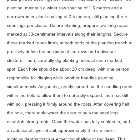
planting, maintain a wider row spacing of 1.5 meters and a
narrower inter-plant spacing of 0.5 meters, still planting three
seedlings per cluster. Before planting, prepare two long ropes
marked at 33-centimeter intervals along their lengths. Secure
these marked ropes firmly at both ends of the planting trench to
precisely define the positions of tea rows and individual
clusters. Then, carefully dig planting holes at each marked
spot. Each hole should be about 20 cm deep, with one person
responsible for digging while another handles planting
simultaneously. As you dig, gently spread out the seedling roots
within the hole to allow them to naturally expand, then backfill
with soil, pressing it firmly around the roots. After covering half
the hole, thoroughly water the area to help the seedlings
establish strong roots. Once the water has fully soaked in, add
an additional layer of soil, approximately 3–5 cm thick—
avoiding depths that are either too shallow or too deep. This