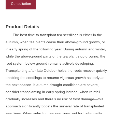
Consultation
Product Details
The best time to transplant tea seedlings is either in the
autumn, when tea plants cease their above-ground growth, or
in early spring of the following year. During autumn and winter,
while the aboveground parts of the tea plant stop growing, the
root system below ground remains actively developing.
Transplanting after late October helps the roots recover quickly,
enabling the seedlings to resume vigorous growth as early as
the next season. If autumn drought conditions are severe,
consider transplanting in early spring instead, when rainfall
gradually increases and there’s no risk of frost damage—this
approach significantly boosts the survival rate of transplanted
seedlings. When selecting tea seedlings, opt for high-quality,