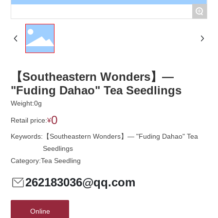
+
【Southeastern Wonders】—
"Fuding Dahao" Tea Seedlings
Weight:
0
g
0
Retail price:
¥
Keywords:
【Southeastern Wonders】— "Fuding Dahao" Tea
Seedlings
Category:
Tea Seedling
262183036@qq.com
Online