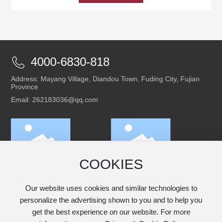
4000-6830-818
Address: Mayang Village, Diandou Town, Fuding City, Fujian
Province
Email: 262183036@qq.com
COOKIES
Scan to follow our
Scan to access the
WeChat official
mobile version
account
Our website uses cookies and similar technologies to
personalize the advertising shown to you and to help you
get the best experience on our website. For more