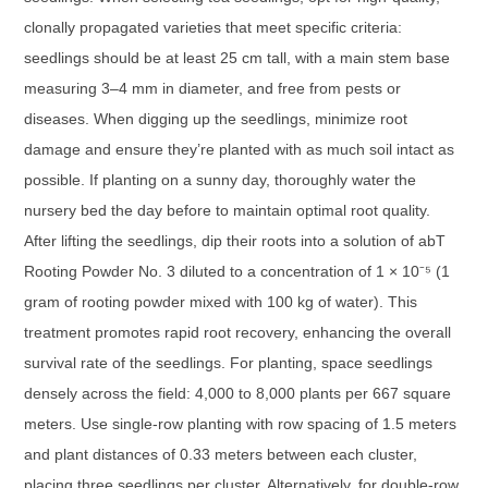
clonally propagated varieties that meet specific criteria:
seedlings should be at least 25 cm tall, with a main stem base
measuring 3–4 mm in diameter, and free from pests or
diseases. When digging up the seedlings, minimize root
damage and ensure they’re planted with as much soil intact as
possible. If planting on a sunny day, thoroughly water the
nursery bed the day before to maintain optimal root quality.
After lifting the seedlings, dip their roots into a solution of abT
Rooting Powder No. 3 diluted to a concentration of 1 × 10⁻⁵ (1
gram of rooting powder mixed with 100 kg of water). This
treatment promotes rapid root recovery, enhancing the overall
survival rate of the seedlings. For planting, space seedlings
densely across the field: 4,000 to 8,000 plants per 667 square
meters. Use single-row planting with row spacing of 1.5 meters
and plant distances of 0.33 meters between each cluster,
placing three seedlings per cluster. Alternatively, for double-row