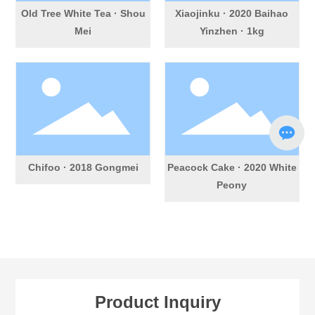
Old Tree White Tea · Shou
Xiaojinku · 2020 Baihao
Mei
Yinzhen · 1kg
Chifoo · 2018 Gongmei
Peacock Cake · 2020 White
Peony
Product Inquiry