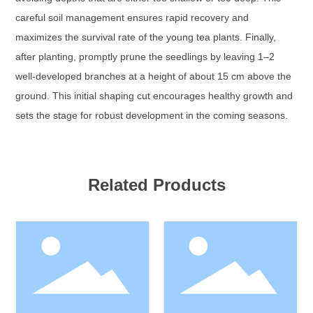
careful soil management ensures rapid recovery and
maximizes the survival rate of the young tea plants. Finally,
after planting, promptly prune the seedlings by leaving 1–2
well-developed branches at a height of about 15 cm above the
ground. This initial shaping cut encourages healthy growth and
sets the stage for robust development in the coming seasons.
Related Products